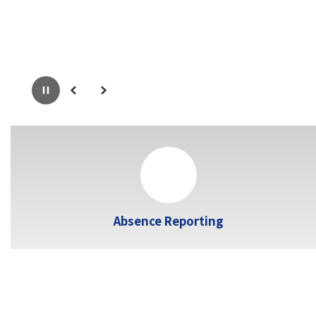
Pause
Previous
Next
Absence Reporting