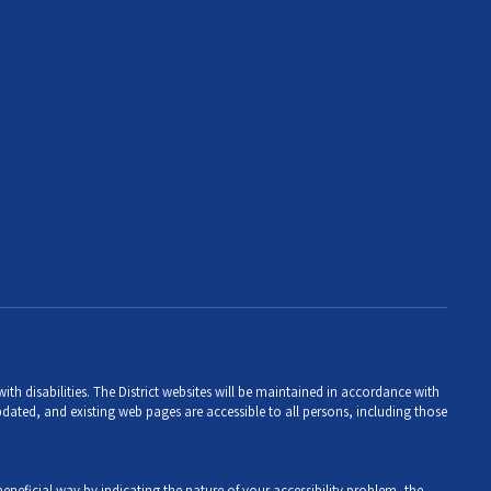
th disabilities. The District websites will be maintained in accordance with
 updated, and existing web pages are accessible to all persons, including those
eneficial way by indicating the nature of your accessibility problem, the