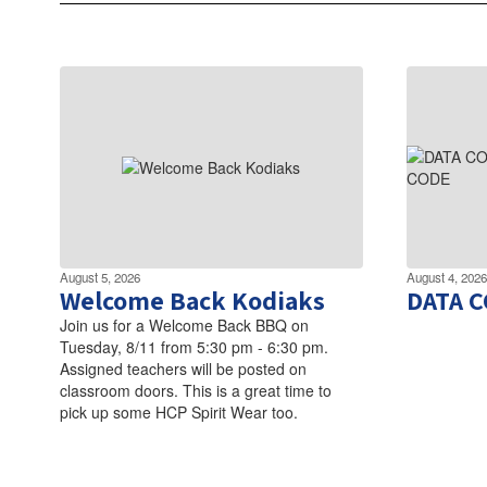
August 5, 2026
August 4, 2026
Welcome Back Kodiaks
DATA 
Join us for a Welcome Back BBQ on
Tuesday, 8/11 from 5:30 pm - 6:30 pm.
Assigned teachers will be posted on
classroom doors. This is a great time to
pick up some HCP Spirit Wear too.