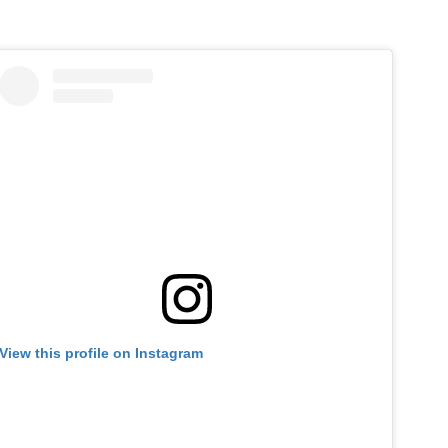
View this profile on Instagram