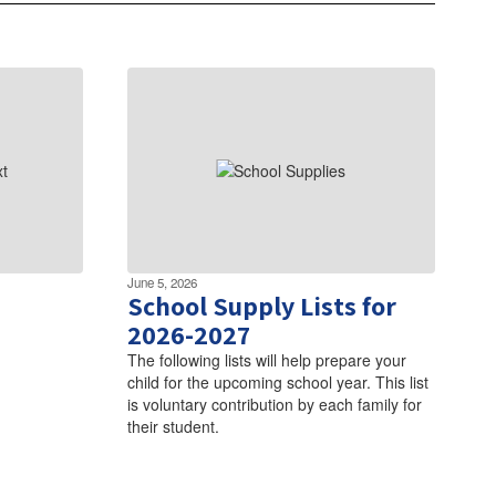
June 5, 2026
School Supply Lists for
2026-2027
The following lists will help prepare your
child for the upcoming school year. This list
is voluntary contribution by each family for
their student.