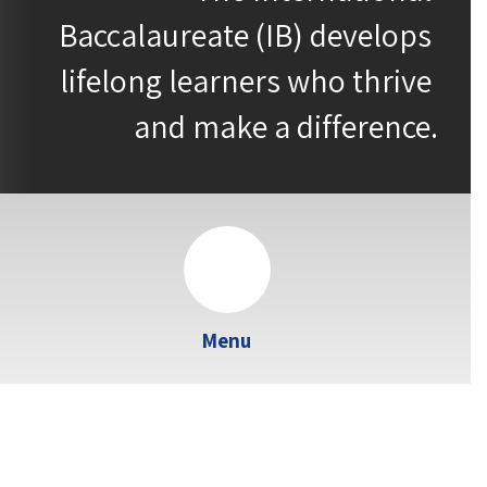
Baccalaureate (IB) develops 
lifelong learners who thrive 
and make a difference.
Menu