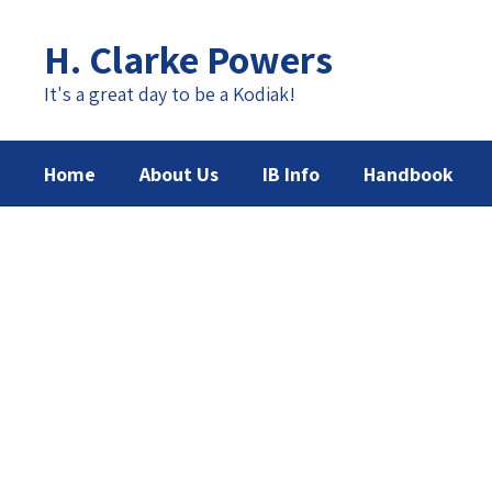
Skip
to
H. Clarke Powers
main
content
It's a great day to be a Kodiak!
Home
About Us
IB Info
Handbook
Homepage