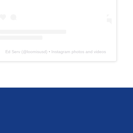
Ed Serv
(@
loomisusd
) • Instagram photos and videos