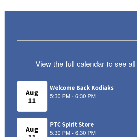
View the full calendar to see a
Contains
8
slides.
Use
the
next
and
previous
buttons