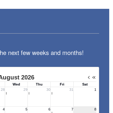
n the next few weeks and months!