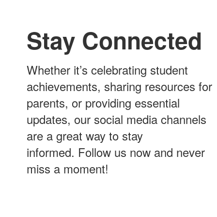
Stay Connected
Whether it’s celebrating student
achievements, sharing resources for
parents, or providing essential
updates, our social media channels
are a great way to stay
informed. Follow us now and never
miss a moment!