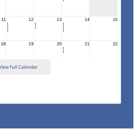
View Full Calendar