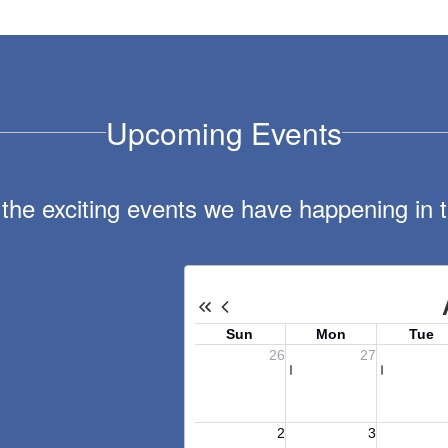
Upcoming Events
ll the exciting events we have happening i