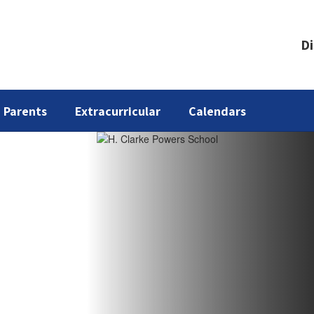
Di
Parents
Extracurricular
Calendars