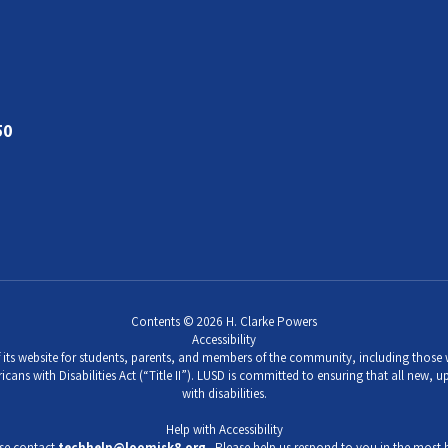
50
Contents © 2026 H. Clarke Powers
Accessibility
its website for students, parents, and members of the community, including those wi
icans with Disabilities Act (“Title II”). LUSD is committed to ensuring that all new,
with disabilities.
Help with Accessibility
ase contact
techhelp@loomisk8.org
. Please help us respond to you in the most b