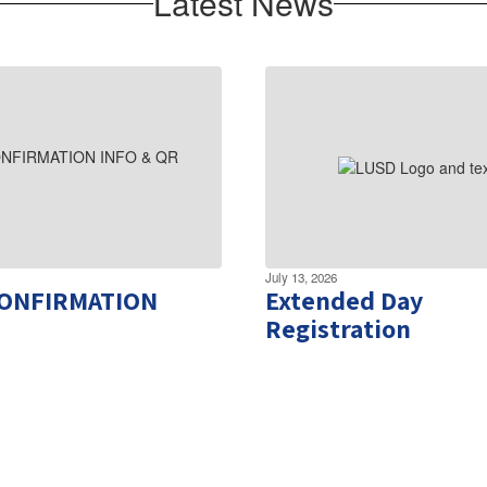
Latest News
July 13, 2026
CONFIRMATION
Extended Day
Registration