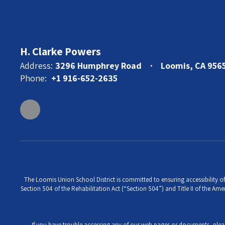
H. Clarke Powers
Address:
3296 Humphrey Road
Loomis, CA 956
Phone:
+1 916-652-2635
The Loomis Union School District is committed to ensuring accessibility of 
Section 504 of the Rehabilitation Act (“Section 504”) and Title II of the Amer
If you have trouble accessing any of our web pages or documents, ple