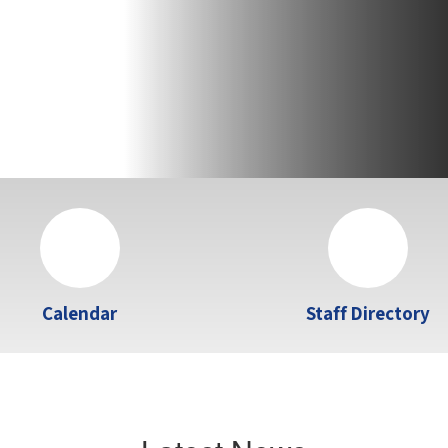
Calendar
Staff Directory