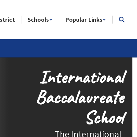
strict
Schools
Popular Links
International
Baccalaureate
School
The International 