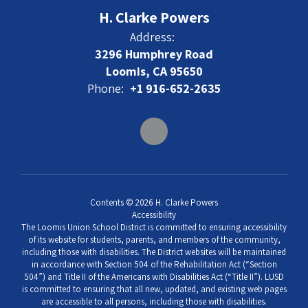
H. Clarke Powers
Address:
3296 Humphrey Road
Loomis, CA 95650
Phone:
+1 916-652-2635
Contents © 2026 H. Clarke Powers
Accessibility
The Loomis Union School District is committed to ensuring accessibility
of its website for students, parents, and members of the community,
including those with disabilities. The District websites will be maintained
in accordance with Section 504 of the Rehabilitation Act (“Section
504”) and Title II of the Americans with Disabilities Act (“Title II”). LUSD
is committed to ensuring that all new, updated, and existing web pages
are accessible to all persons, including those with disabilities.