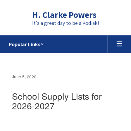
Skip
to
H. Clarke Powers
main
content
It's a great day to be a Kodiak!
Popular Links
June 5, 2026
School Supply Lists for
2026-2027