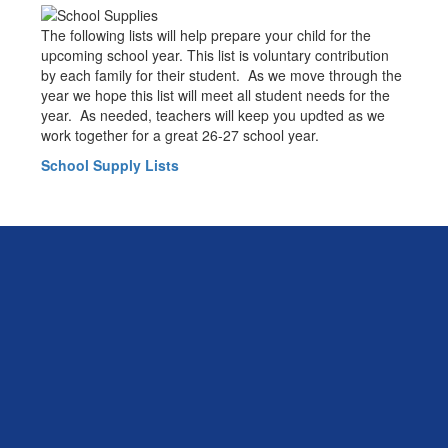
The following lists will help prepare your child for the
upcoming school year. This list is voluntary contribution
by each family for their student. As we move through the
year we hope this list will meet all student needs for the
year. As needed, teachers will keep you updted as we
work together for a great 26-27 school year.
School Supply Lists