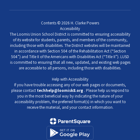
Contents © 2026 H. Clarke Powers
Accessibility
The Loomis Union School District is committed to ensuring accessibility
of its website for students, parents, and members of the community,
including those with disabilities. The District websites will be maintained
in accordance with Section 504 of the Rehabilitation Act (“Section
504”) and Title II of the Americans with Disabilities Act (“Title II”). LUSD
is committed to ensuring that all new, updated, and existing web pages
are accessible to all persons, including those with disabilities.
Help with Accessibility
If you have trouble accessing any of our web pages or documents,
please contact
techhelp@loomisk8.org
. Please help us respond to
you in the most beneficial way by indicating the nature of your
accessibility problem, the preferred format(s) in which you want to
receive the material, and your contact information.