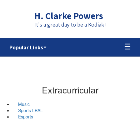
Skip
to
H. Clarke Powers
main
content
It's a great day to be a Kodiak!
Popular Links
Extracurricular
Music
Sports LBAL
Esports