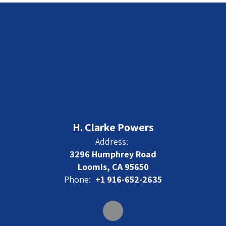
H. Clarke Powers
Address:
3296 Humphrey Road
Loomis, CA 95650
Phone:
+1 916-652-2635