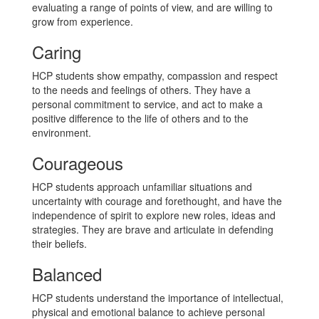
evaluating a range of points of view, and are willing to
grow from experience.
Caring
HCP students show empathy, compassion and respect
to the needs and feelings of others. They have a
personal commitment to service, and act to make a
positive difference to the life of others and to the
environment.
Courageous
HCP students approach unfamiliar situations and
uncertainty with courage and forethought, and have the
independence of spirit to explore new roles, ideas and
strategies. They are brave and articulate in defending
their beliefs.
Balanced
HCP students understand the importance of intellectual,
physical and emotional balance to achieve personal