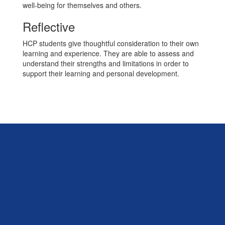
well-being for themselves and others.
Reflective
HCP students give thoughtful consideration to their own
learning and experience. They are able to assess and
understand their strengths and limitations in order to
support their learning and personal development.