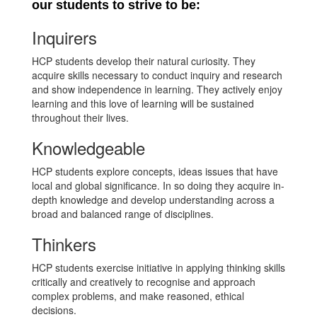
our students to strive to be:
Inquirers
HCP students develop their natural curiosity. They
acquire skills necessary to conduct inquiry and research
and show independence in learning. They actively enjoy
learning and this love of learning will be sustained
throughout their lives.
Knowledgeable
HCP students explore concepts, ideas issues that have
local and global significance. In so doing they acquire in-
depth knowledge and develop understanding across a
broad and balanced range of disciplines.
Thinkers
HCP students exercise initiative in applying thinking skills
critically and creatively to recognise and approach
complex problems, and make reasoned, ethical
decisions.