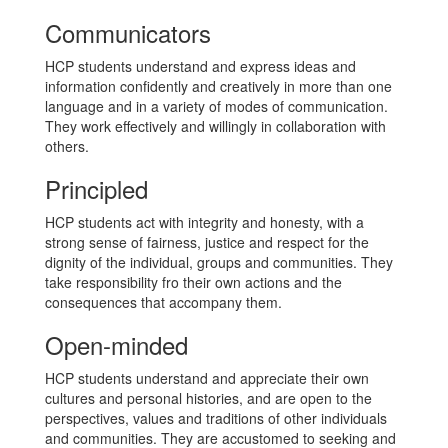
Communicators
HCP students understand and express ideas and
information confidently and creatively in more than one
language and in a variety of modes of communication.
They work effectively and willingly in collaboration with
others.
Principled
HCP students act with integrity and honesty, with a
strong sense of fairness, justice and respect for the
dignity of the individual, groups and communities. They
take responsibility fro their own actions and the
consequences that accompany them.
Open-minded
HCP students understand and appreciate their own
cultures and personal histories, and are open to the
perspectives, values and traditions of other individuals
and communities. They are accustomed to seeking and