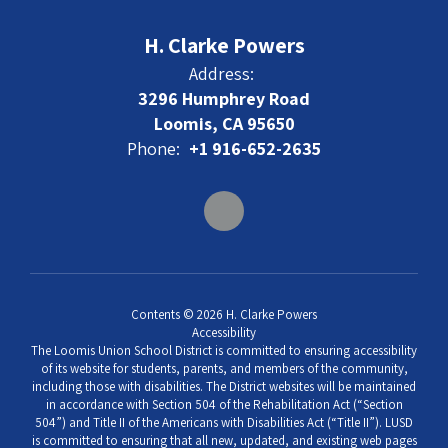
H. Clarke Powers
Address:
3296 Humphrey Road
Loomis, CA 95650
Phone:
+1 916-652-2635
Contents © 2026 H. Clarke Powers
Accessibility
The Loomis Union School District is committed to ensuring accessibility
of its website for students, parents, and members of the community,
including those with disabilities. The District websites will be maintained
in accordance with Section 504 of the Rehabilitation Act (“Section
504”) and Title II of the Americans with Disabilities Act (“Title II”). LUSD
is committed to ensuring that all new, updated, and existing web pages