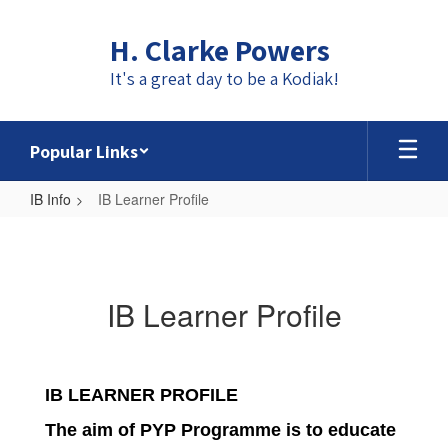
Skip
to
H. Clarke Powers
main
content
It's a great day to be a Kodiak!
Popular Links
IB Info
IB Learner Profile
IB
Learner
Profile
IB Learner Profile
IB LEARNER PROFILE
The aim of PYP Programme is to educate