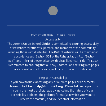
Contents © 2026 H. Clarke Powers
Accessibility
The Loomis Union School District is committed to ensuring accessibility
of its website for students, parents, and members of the community,
including those with disabilities. The District websites will be maintained
in accordance with Section 504 of the Rehabilitation Act (“Section
504”) and Title II of the Americans with Disabilities Act (“Title II”). LUSD
is committed to ensuring that all new, updated, and existing web pages
are accessible to all persons, including those with disabilities.
Help with Accessibility
If you have trouble accessing any of our web pages or documents,
please contact
techhelp@loomisk8.org
. Please help us respond to
you in the most beneficial way by indicating the nature of your
accessibility problem, the preferred format(s) in which you want to
receive the material, and your contact information.