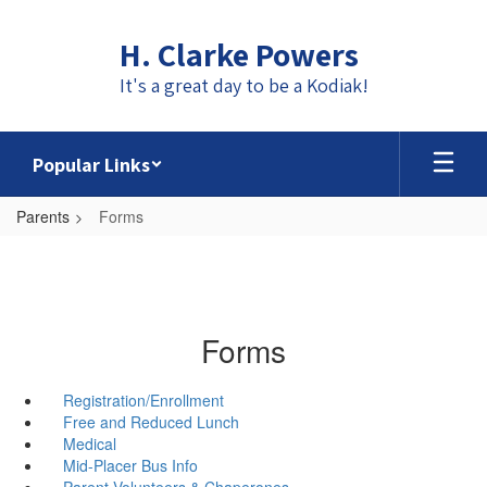
Skip
to
H. Clarke Powers
main
content
It's a great day to be a Kodiak!
Popular Links
Parents
Forms
Forms
Registration/Enrollment
Free and Reduced Lunch
Medical
Mid-Placer Bus Info
Parent Volunteers & Chaperones