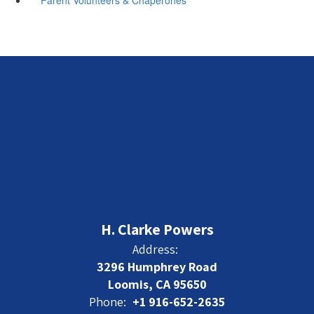
H. Clarke Powers
Address:
3296 Humphrey Road
Loomis, CA 95650
Phone:
+1 916-652-2635